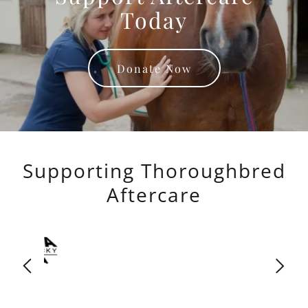
Today
Donate Now
Supporting Thoroughbred
Aftercare