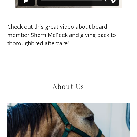
Check out this great video about board
member Sherri McPeek and giving back to
thoroughbred aftercare!
About Us