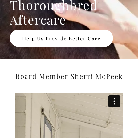
Thoroughbred
Aftercare
Help Us Provide Better Care
Board Member Sherri McPeek