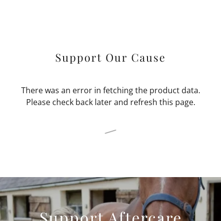
Support Our Cause
There was an error in fetching the product data.
Please check back later and refresh this page.
Support Aftercare