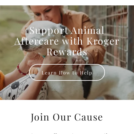
Support Animal
Aftercare with Kroger
Rewards
Learn How to Help
Join Our Cause