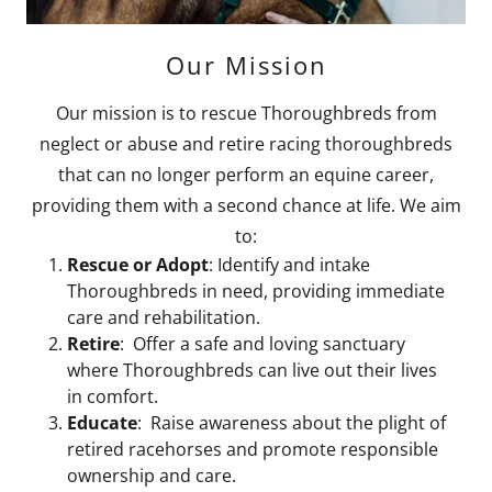
Our Mission
Our mission is to rescue Thoroughbreds from
neglect or abuse and retire racing thoroughbreds
that can no longer perform an equine career,
providing them with a second chance at life. We aim
to:
Rescue or Adopt
: Identify and intake
Thoroughbreds in need, providing immediate
care and rehabilitation.
Retire
: Offer a safe and loving sanctuary
where Thoroughbreds can live out their lives
in comfort.
Educate
: Raise awareness about the plight of
retired racehorses and promote responsible
ownership and care.