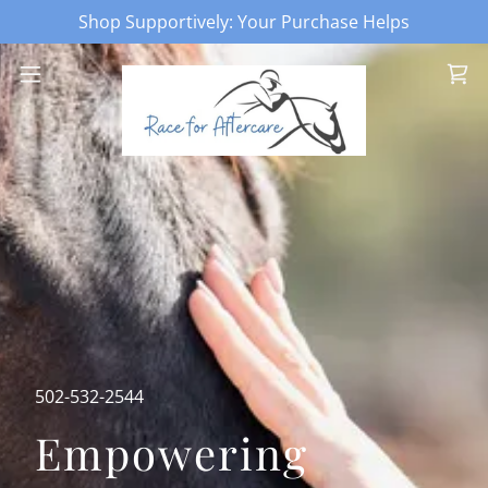
Shop Supportively: Your Purchase Helps
502-532-2544
Empowering