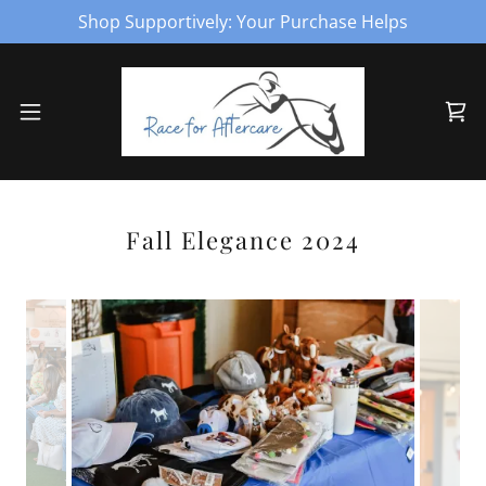
Shop Supportively: Your Purchase Helps
Fall Elegance 2024