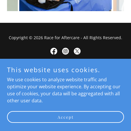
Copyright © 2026 Race for Aftercare - All Rights Reserved.
This website uses cookies.
Powered by
We use cookies to analyze website traffic and
optimize your website experience. By accepting our
use of cookies, your data will be aggregated with all
Terms and Conditions
other user data.
Privacy Policy
Accept