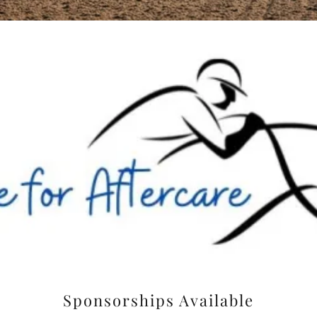
Sponsorships Available