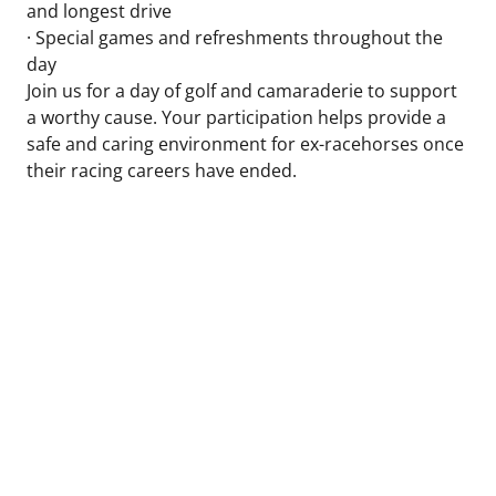
and longest drive
· Special games and refreshments throughout the
day
Join us for a day of golf and camaraderie to support
a worthy cause. Your participation helps provide a
safe and caring environment for ex-racehorses once
their racing careers have ended.