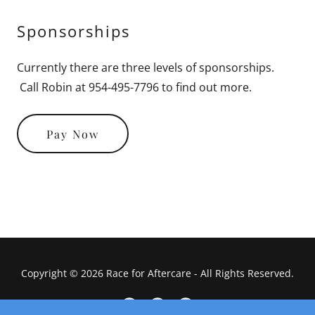
Sponsorships
Currently there are three levels of sponsorships.
Call Robin at 954-495-7796 to find out more.
Pay Now
Copyright © 2026 Race for Aftercare - All Rights Reserved.