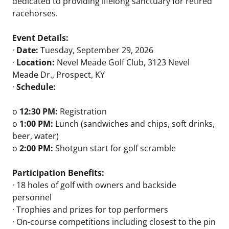
dedicated to providing lifelong sanctuary for retired
racehorses.
Event Details:
·
Date:
Tuesday, September 29, 2026
·
Location:
Nevel Meade Golf Club, 3123 Nevel
Meade Dr., Prospect, KY
·
Schedule:
o
12:30 PM:
Registration
o
1:00 PM:
Lunch (sandwiches and chips, soft drinks,
beer, water)
o
2:00 PM:
Shotgun start for golf scramble
Participation Benefits:
· 18 holes of golf with owners and backside
personnel
· Trophies and prizes for top performers
· On-course competitions including closest to the pin