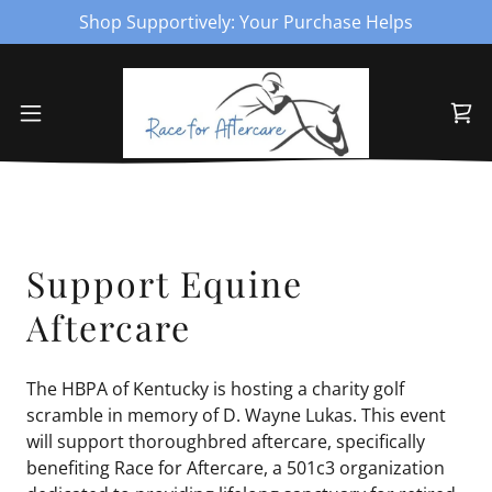
Shop Supportively: Your Purchase Helps
Support Equine
Aftercare
The HBPA of Kentucky is hosting a charity golf
scramble in memory of D. Wayne Lukas. This event
will support thoroughbred aftercare, specifically
benefiting Race for Aftercare, a 501c3 organization